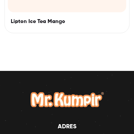
Lipton Ice Tea Mango
ADRES