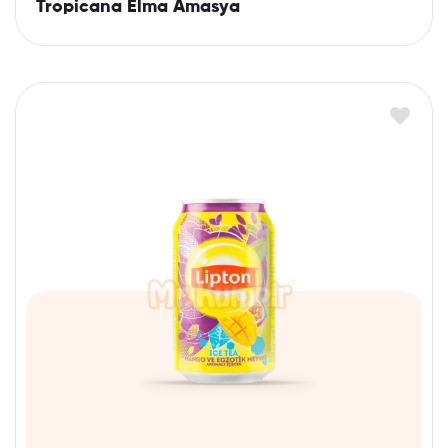
Tropicana Elma Amasya