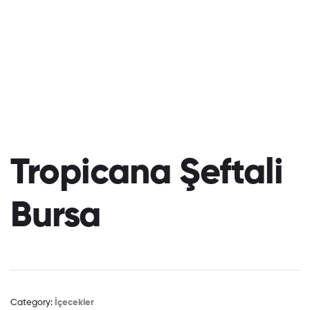
Tropicana Şeftali
Bursa
Category:
İçecekler