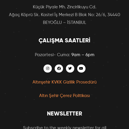
Küçük Piyale Mh. Zincirlikuyu Cd.
Ağaç Köprü Sk. Kastel İş Merkezi B Blok No: 26/6, 34440
BEYOĞLU – İSTANBUL
ÇALIŞMA SAATLERI
Pazartesi- Cuma:
9am – 6pm
Altınşehir KVKK Gizlilik Prosedürü
Altın Şehir Çerez Politikası
NEWSLETTER
Subscribe to the weekly newsletter for all