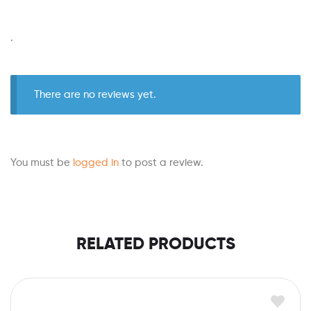
.
There are no reviews yet.
You must be
logged in
to post a review.
RELATED PRODUCTS