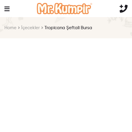
Home
İçecekler
Tropicana Şeftali Bursa