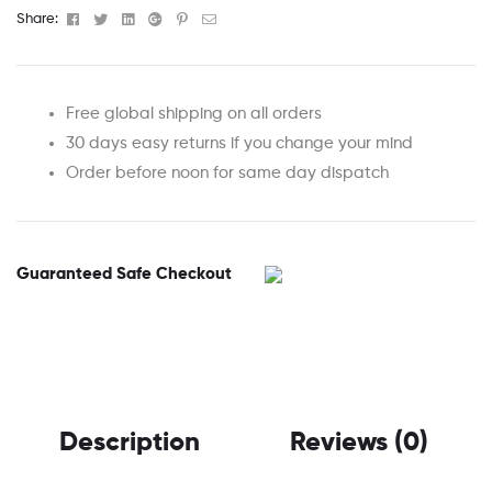
Facebook
Twitter
Linkedin
Google+
Pinterest
Email
Share:
Free global shipping on all orders
30 days easy returns if you change your mind
Order before noon for same day dispatch
Guaranteed Safe Checkout
Description
Reviews (0)