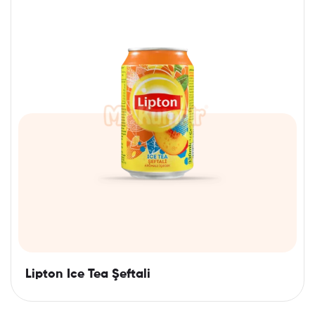
Lipton Ice Tea Şeftali