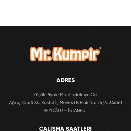
ADRES
Küçük Piyale Mh. Zincirlikuyu Cd.
Ağaç Köprü Sk. Kastel İş Merkezi B Blok No: 26/6, 34440
BEYOĞLU – İSTANBUL
ÇALIŞMA SAATLERI