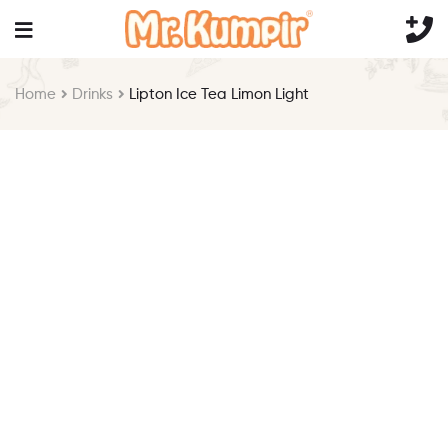
Home
Drinks
Lipton Ice Tea Limon Light