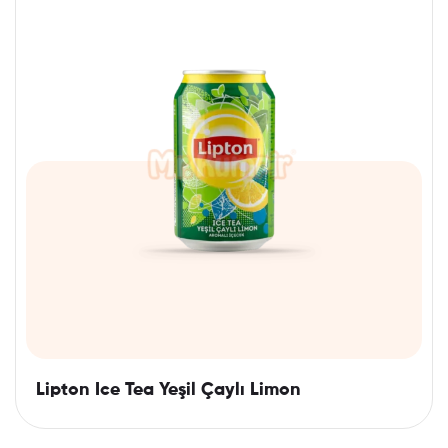
Lipton Ice Tea Yeşil Çaylı Limon