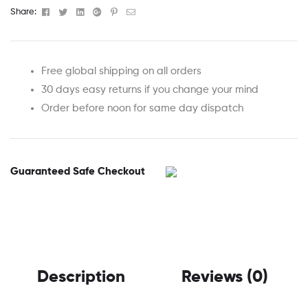
Facebook
Twitter
Linkedin
Google+
Pinterest
Email
Share:
Free global shipping on all orders
30 days easy returns if you change your mind
Order before noon for same day dispatch
Guaranteed Safe Checkout
Description
Reviews (0)