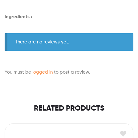
Ingredients :
There are no reviews yet.
You must be
logged in
to post a review.
RELATED PRODUCTS