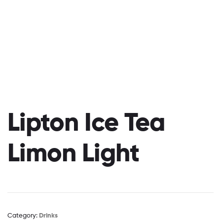
Lipton Ice Tea
Limon Light
Category:
Drinks