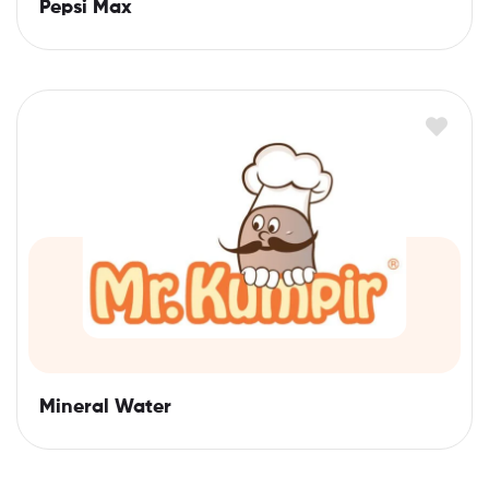
Pepsi Max
Mineral Water