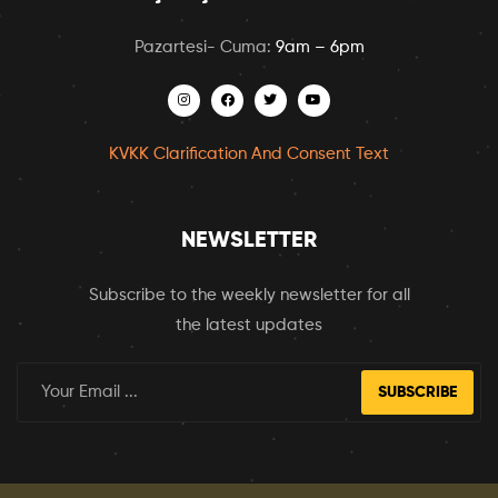
Pazartesi- Cuma:
9am – 6pm
KVKK Clarification And Consent Text
NEWSLETTER
Subscribe to the weekly newsletter for all
the latest updates
SUBSCRIBE