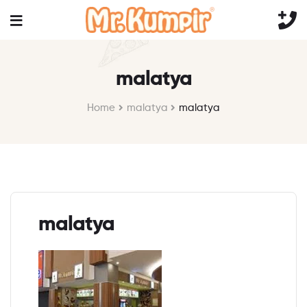
malatya
Home
malatya
malatya
malatya