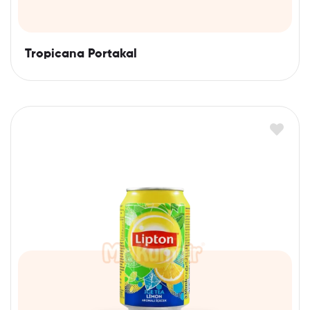
Tropicana Portakal