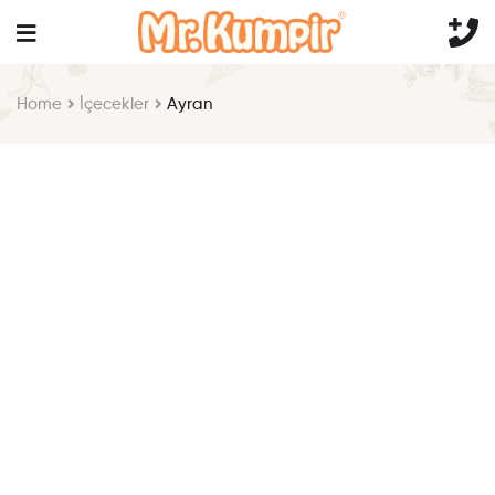
Home
İçecekler
Ayran