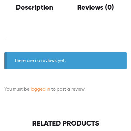
Description
Reviews (0)
.
There are no reviews yet.
You must be
logged in
to post a review.
RELATED PRODUCTS