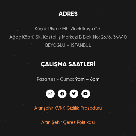
ADRES
Küçük Piyale Mh. Zincirlikuyu Cd.
Ağaç Köprü Sk. Kastel İş Merkezi B Blok No: 26/6, 34440
BEYOĞLU – İSTANBUL
ÇALIŞMA SAATLERI
Pazartesi- Cuma:
9am – 6pm
Altınşehir KVKK Gizlilik Prosedürü
Altın Şehir Çerez Politikası