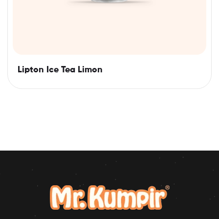
Lipton Ice Tea Limon