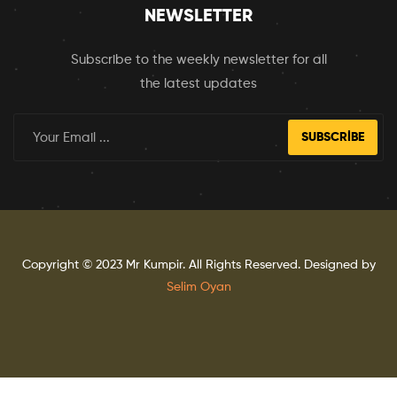
NEWSLETTER
Subscribe to the weekly newsletter for all
the latest updates
SUBSCRIBE
Copyright © 2023
Mr Kumpir
. All Rights Reserved. Designed by
Selim Oyan