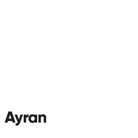
Ayran