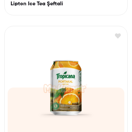
Lipton Ice Tea Şeftali