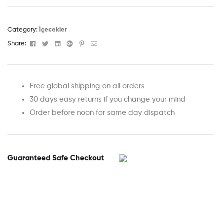
Category:
İçecekler
Facebook
Twitter
Linkedin
Google+
Pinterest
Email
Share:
Free global shipping on all orders
30 days easy returns if you change your mind
Order before noon for same day dispatch
Guaranteed Safe Checkout